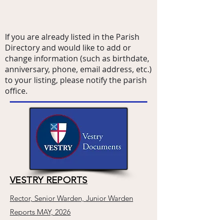
If you are already listed in the Parish
Directory and would like to add or
change information (such as birthdate,
anniversary, phone, email address, etc.)
to your listing, please notify the parish
office.
VESTRY REPORTS
Rector, Senior Warden, Junior Warden
Reports MAY, 2026