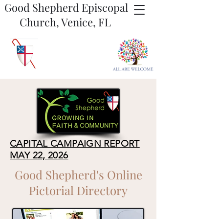
Good Shepherd Episcopal
Church, Venice, FL
CAPITAL CAMPAIGN REPORT
MAY 22, 2026
Good Shepherd's Online
Pictorial Directory