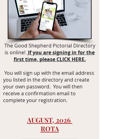
The Good Shepherd Pictor
i
al Directory
is online!
If you are signing in for the
first time, please CLICK HERE.
You will sign up with the email address
you listed in the directory and create
your own password. You will then
receive a confirmation email to
complete your registration.
AUGUST, 2026
ROTA