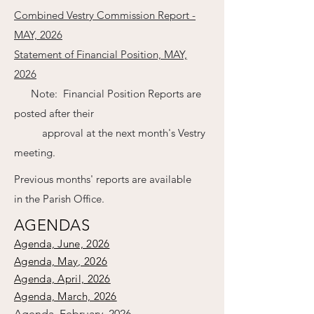
Combined Vestry Commission Report -
MAY, 2026
Statement of Financial Position, MAY,
2026
Note: Financial Position Reports are
posted after their
approval at the next month's Vestry
meeting.
Previous months' reports are available
in the Parish Office.
AGENDAS
Agenda, June, 2026
Agenda, May, 2026
Agenda, April, 2026
Agenda, March, 2026
Agenda, February, 2026