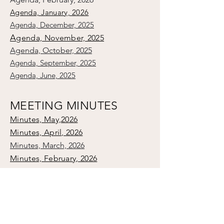
Agenda, January, 2026
Agenda, December, 2025
A
genda, November, 2025
Agenda, October, 2025
Agenda, September, 2025
Agenda, June, 2025
MEETING MINUTES
Minutes, May,2026
Minutes, April, 2026
Minutes, March, 2026
Minutes, February, 2026
Minutes, Vestry Organizational, 2026
Minutes, January, 2026
Minutes, December, 2025
Minutes, November, 2025
Minutes, October, 2025