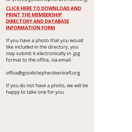
CLICK HERE TO DOWNLOAD AND
PRINT THE MEMBERSHIP
DIRECTORY AND DATABASE
INFORMATION FORM
If you have a photo that you would
like included in the directory, you
may submit it electronically in .jpg
format to the office, via email:
office@goodshepherdvenicefl.org
​If you do not have a photo, we will be
happy to take one for you.