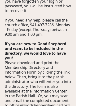
you have forgotten your login or
password, you will be instructed how
to recover it.
If you need any help, please call the
church office,
941-497-7286
, Monday
- Frida
y (except Thursday) between
9:00 am and 1:00 pm.
If you are new to Good Shepherd
and want to be included in the
directory, we would love to have
you!
Please download and print the
Membership Directory and
Information Form by clicking the link
below. Then, bring it to the parish
administrator who will enter you into
the directory. The form is also
available at the Information Center
in the Parish Hall. Or, you may scan
and email the completed document
to
office@goodshepherdvenicefl.org
.