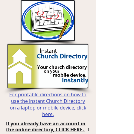
For printable directions on how to
use the Instant Church Directory
on a laptop or mobile device, click
here.
If you already have an account in
the online directory, CLICK HERE.
If