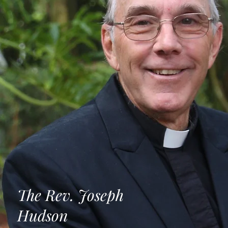
The Rev. Joseph
Hudson