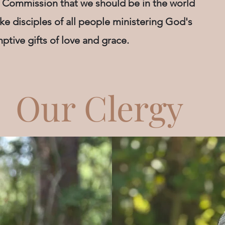
 Commission that we should be in the world
ke disciples of all people ministering God's
ptive gifts of love and grace.
Our Clergy