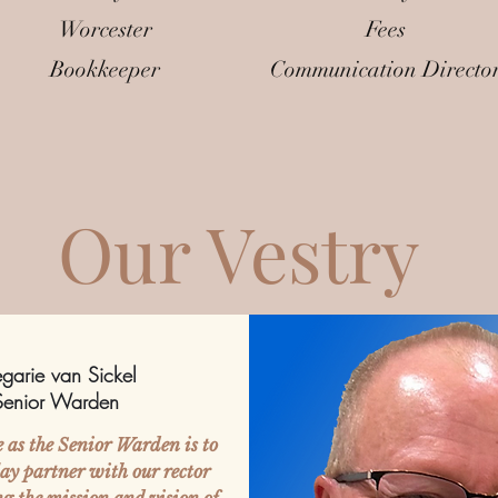
Worcester
Fees
Bookkeeper
Communication Directo
Our Vestry
garie van Sickel
Senior Warden
e as the Senior Warden is to
 lay partner with our rector