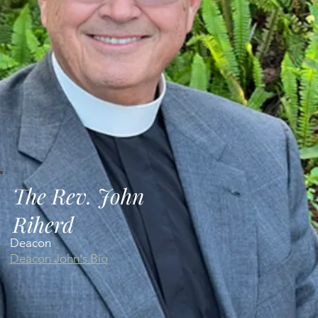
The Rev. John
Riherd
Deacon
Deacon John's Bio