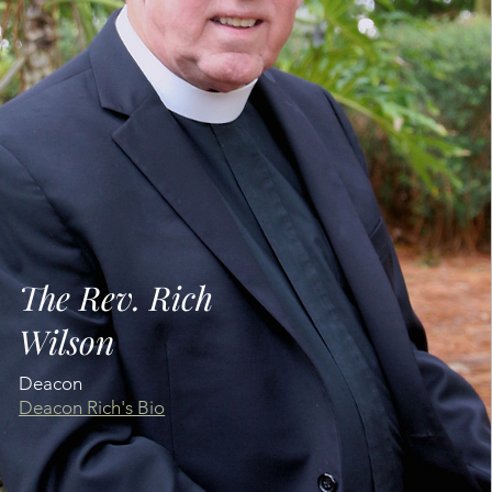
The Rev. Rich
Wilson
Deacon
Deacon Rich's Bio