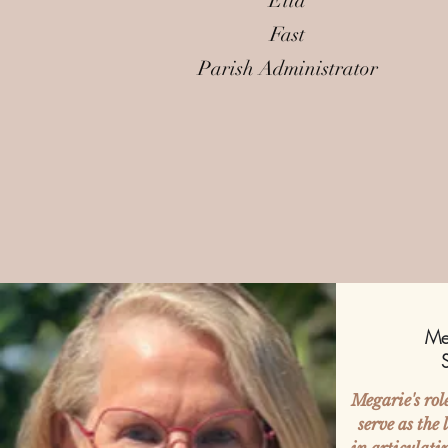
Ella
Fast
Parish Administrator
Me
Megarie's rol
serve as the