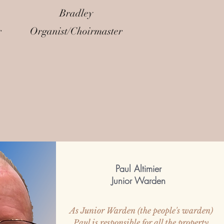
Bradley
r
Organist/Choirmaster
Paul Altimier
Junior Warden
As Junior Warden (the people's warden)
Paul is responsible for all the property