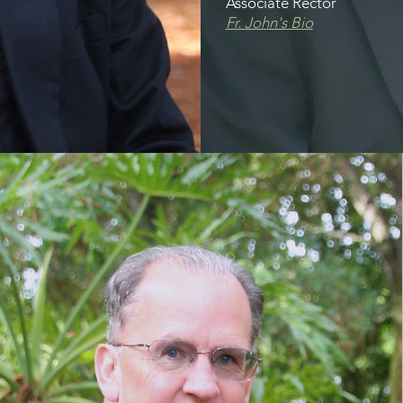
Associate Rector
Fr. John's Bio