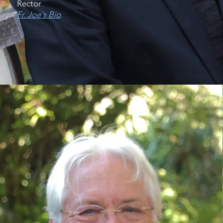
Rector
Fr. Joe's Bio