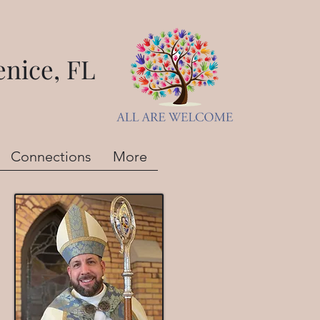
nice, FL
Connections
More