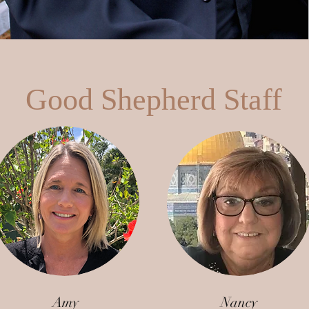
Good Shepherd Staff
Amy
Nancy