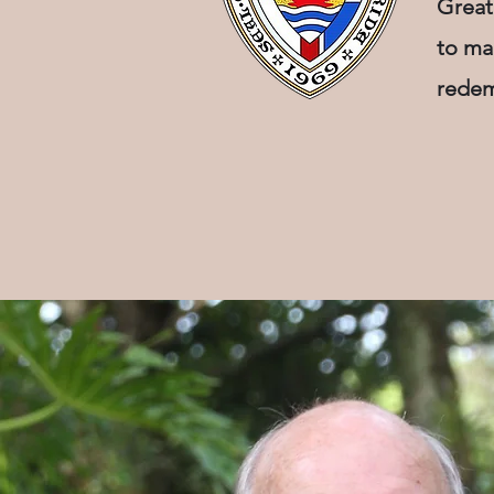
Great
to ma
redem