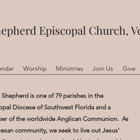
pherd Episcopal Church, Ve
endar
Worship
Ministries
Join Us
Give
Shepherd is one of 79 parishes in the
opal Diocese of Southwest Florida and a
r of the worldwide Anglican Communion. As
cesan community, we seek to live out Jesus'