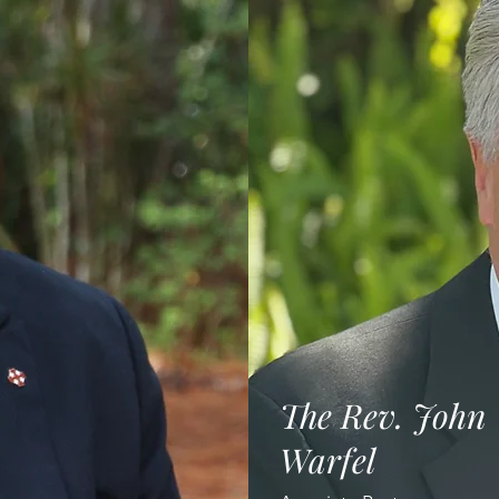
The Rev. John
Warfel