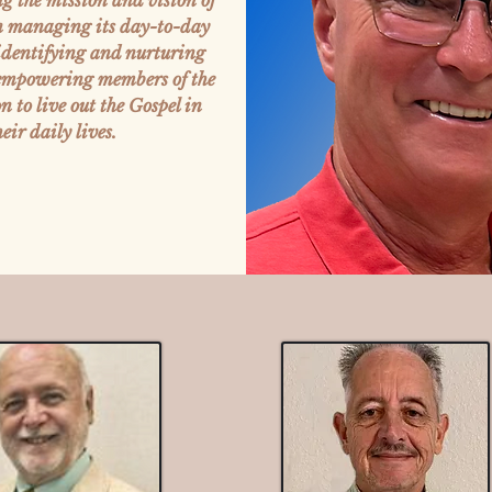
ng the mission and vision of
in managing its day-to-day
 identifying and nurturing
 empowering members of the
 to live out the Gospel in
heir daily lives.