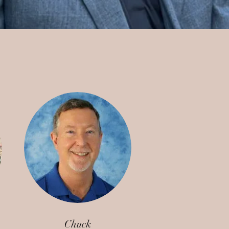
Chuck