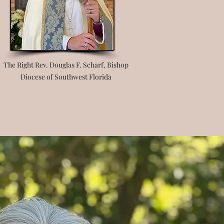
The Right Rev. Douglas F. Scharf, Bishop
Diocese of Southwest Florida