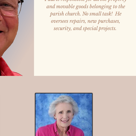
and movable goods belonging to the
parish church. No small task! He
oversees repairs, new purchases,
security, and special projects.