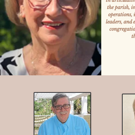
in articulati
the parish, 
operations,
leaders, and
congregation
t