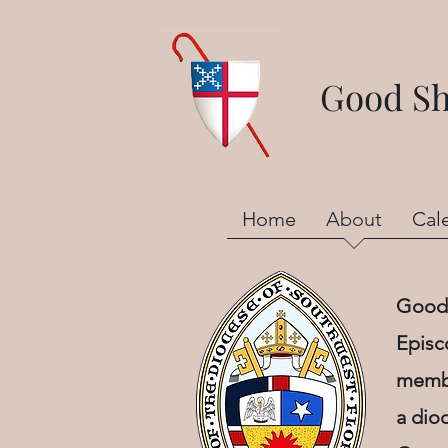
Good She
Home
About
Cal
Good 
Episc
membe
a dio