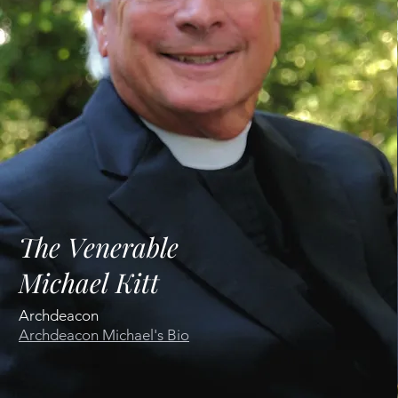
The Venerable
Michael Kitt
Archdeacon
Archdeacon
Michael's Bio